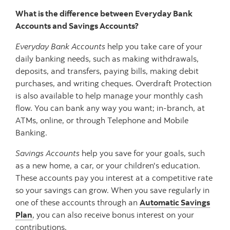
What is the difference between Everyday Bank
Accounts and Savings Accounts?
Everyday Bank Accounts
help you take care of your
daily banking needs, such as making withdrawals,
deposits, and transfers, paying bills, making debit
purchases, and writing cheques. Overdraft Protection
is also available to help manage your monthly cash
flow. You can bank any way you want; in-branch, at
ATMs, online, or through Telephone and Mobile
Banking.
Savings Accounts
help you save for your goals, such
as a new home, a car, or your children's education.
These accounts pay you interest at a competitive rate
so your savings can grow. When you save regularly in
one of these accounts through an
Automatic Savings
Plan
, you can also receive bonus interest on your
contributions.