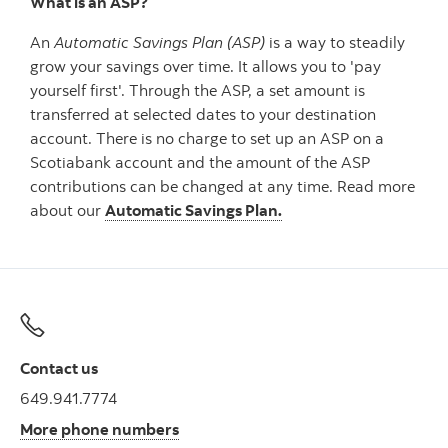
What is an ASP?
An
Automatic Savings Plan (ASP)
is a way to steadily
grow your savings over time. It allows you to 'pay
yourself first'. Through the ASP, a set amount is
transferred at selected dates to your destination
account. There is no charge to set up an ASP on a
Scotiabank account and the amount of the ASP
contributions can be changed at any time. Read more
about our
Automatic Savings Plan.
Contact us
649.941.7774
More phone numbers