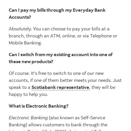
Can I pay my bills through my Everyday Bank
Accounts?
Absolutely. You can choose to pay your bills at a
branch, through an ATM, online, or via Telephone or
Mobile Banking.
Can I switch from my existing account into one of
these new products?
Of course. It's free to switch to one of our new
accounts, if one of them better meets your needs. Just
speak to a
Scotiabank representative
, they will be
happy to help you.
What is Electronic Banking?
Electronic Banking
(also known as Self-Service
Banking) allows customers to bank through the