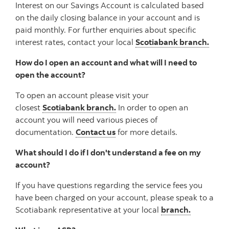
Interest on our Savings Account is calculated based
on the daily closing balance in your account and is
paid monthly. For further enquiries about specific
interest rates, contact your local
Scotiabank branch.
How do I open an account and what will I need to
open the account?
To open an account please visit your
closest
Scotiabank branch.
In order to open an
account you will need various pieces of
documentation.
Contact us
for more details.
What should I do if I don't understand a fee on my
account?
If you have questions regarding the service fees you
have been charged on your account, please speak to a
Scotiabank representative at your local
branch.