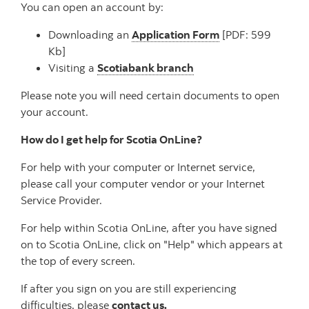
You can open an account by:
Downloading an
Application Form
[PDF: 599
Kb]
Visiting a
Scotiabank branch
Please note you will need certain documents to open
your account.
How do I get help for Scotia OnLine?
For help with your computer or Internet service,
please call your computer vendor or your Internet
Service Provider.
For help within Scotia OnLine, after you have signed
on to Scotia OnLine, click on "Help" which appears at
the top of every screen.
If after you sign on you are still experiencing
difficulties, please
contact us.