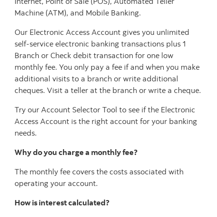
Internet, Point of Sale (POS), Automated Teller
Machine (ATM), and Mobile Banking.
Our Electronic Access Account gives you unlimited
self-service electronic banking transactions plus 1
Branch or Check debit transaction for one low
monthly fee. You only pay a fee if and when you make
additional visits to a branch or write additional
cheques. Visit a teller at the branch or write a cheque.
Try our Account Selector Tool to see if the Electronic
Access Account is the right account for your banking
needs.
Why do you charge a monthly fee?
The monthly fee covers the costs associated with
operating your account.
How is interest calculated?