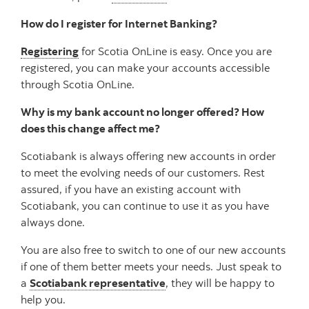
How do I register for Internet Banking?
Registering
for Scotia OnLine is easy. Once you are
registered, you can make your accounts accessible
through Scotia OnLine.
Why is my bank account no longer offered? How
does this change affect me?
Scotiabank is always offering new accounts in order
to meet the evolving needs of our customers. Rest
assured, if you have an existing account with
Scotiabank, you can continue to use it as you have
always done.
You are also free to switch to one of our new accounts
if one of them better meets your needs. Just speak to
a
Scotiabank representative
, they will be happy to
help you.