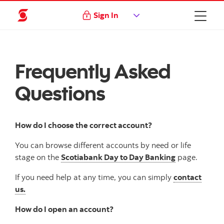
Sign In
Frequently Asked
Questions
How do I choose the correct account?
You can browse different accounts by need or life
stage on the
Scotiabank Day to Day Banking
page.
If you need help at any time, you can simply
contact
us.
How do I open an account?