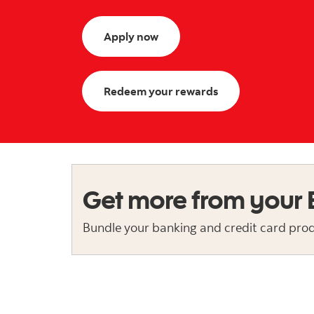
Apply now
Redeem your rewards
Get more from your
Bundle your banking and credit card produ