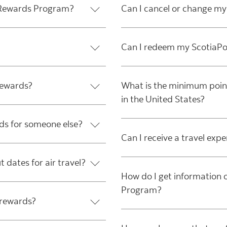
* Rewards Program?
Can I cancel or change my
Can I redeem my ScotiaPoi
rewards?
What is the minimum points
in the United States?
ds for someone else?
Can I receive a travel exp
t dates for air travel?
How do I get informatio
Program?
 rewards?