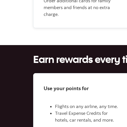
Order additional cards for family
members and friends at no extra
charge.
Earn rewards every 
Use your points for
Flights on any airline, any time.
Travel Expense Credits for
hotels, car rentals, and more.