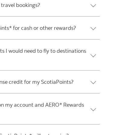
 travel bookings?
nts* for cash or other rewards?
 I would need to fly to destinations
ense credit for my ScotiaPoints?
n on my account and AERO* Rewards