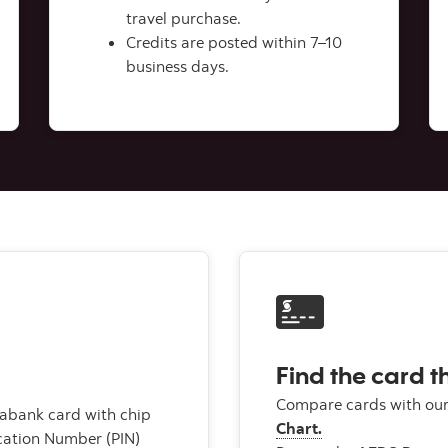
travel purchase.
Credits are posted within 7–10
business days.
Find the card th
Compare cards with ou
iabank card with chip
Chart.
ication Number (PIN)