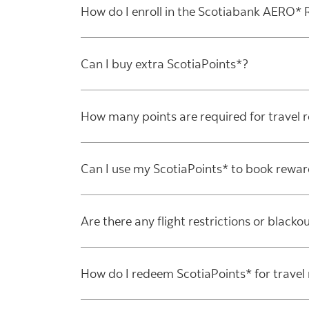
How do I enroll in the Scotiabank AERO
Can I buy extra ScotiaPoints*?
How many points are required for travel 
Can I use my ScotiaPoints* to book rewar
Are there any flight restrictions or blackou
How do I redeem ScotiaPoints* for travel