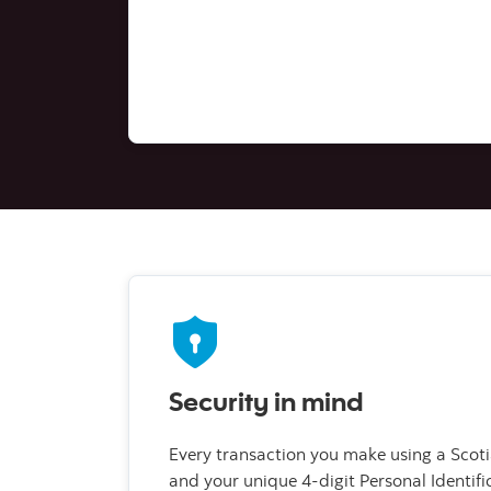
Security in mind
Every transaction you make using a Scot
and your unique 4-digit Personal Identif