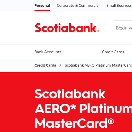
Personal
Corporate & Commercial
Small Business
Begin you
Bank Accounts
Credit Cards
Credit Cards
Scotiabank AERO Platinum MasterCar
Scotiabank
AERO* Platinu
MasterCard®