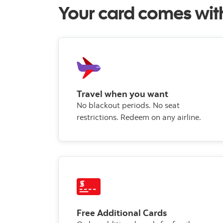
Your card comes wit
Travel when you want
No blackout periods. No seat
restrictions. Redeem on any airline.
Free Additional Cards