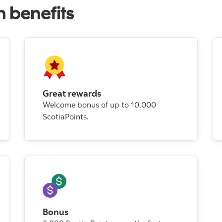
h benefits
Great rewards
Welcome bonus of up to 10,000
ScotiaPoints.
Bonus