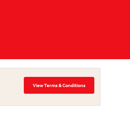
View Terms & Conditions