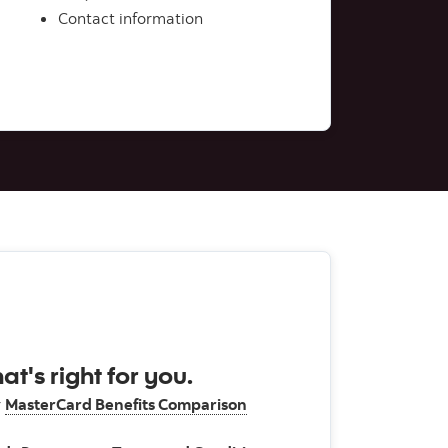
Contact information
at's right for you.
r
MasterCard Benefits Comparison