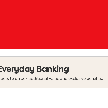
 Everyday Banking
cts to unlock additional value and exclusive benefits.