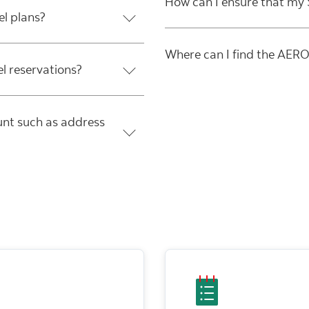
How can I ensure that my S
el plans?
Where can I find the AER
el reservations?
nt such as address