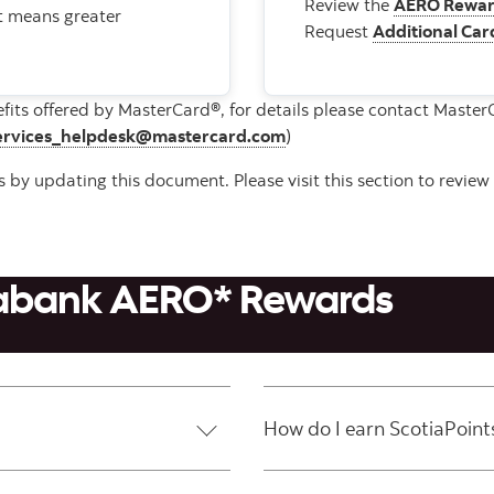
Review the
AERO Rewar
at means greater
Request
Additional Car
efits offered by MasterCard®, for details please contact Maste
ervices_helpdesk@mastercard.com
)
by updating this document. Please visit this section to review 
tiabank AERO* Rewards
How do I earn ScotiaPoint