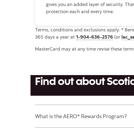
gives you an added layer of security. Th
protection each and every time.
Terms, conditions and exclusions apply. * Ben
365 days a year at
1-904-636-2576
(or
lac_s
MasterCard may at any time revise these terms 
Find out about Sco
What is the AERO* Rewards Program?