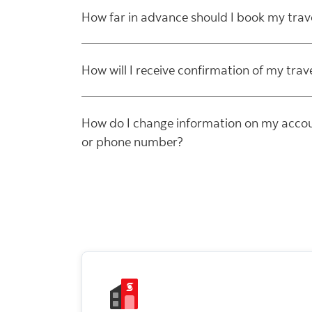
How far in advance should I book my trav
How will I receive confirmation of my trav
How do I change information on my accou
or phone number?