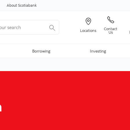
Skip to content
About Scotiabank
r search
Contact
Locations
Us
Borrowing
Investing
d
m