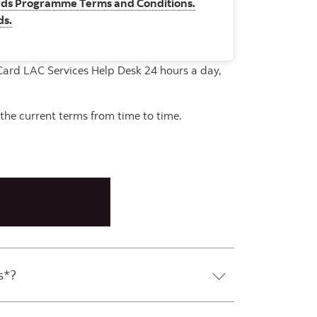
ds Programme Terms and Conditions.
ds.
rCard LAC Services Help Desk 24 hours a day,
the current terms from time to time.
s*?