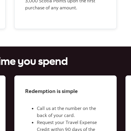
3,000 Scotia Points upon the first
purchase of any amount.
time you spend
Redemption is simple
Call us at the number on the
back of your card.
Request your Travel Expense
Credit within 90 days of the