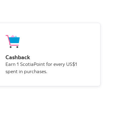
Cashback
Earn 1 ScotiaPoint for every US$1
spent in purchases.