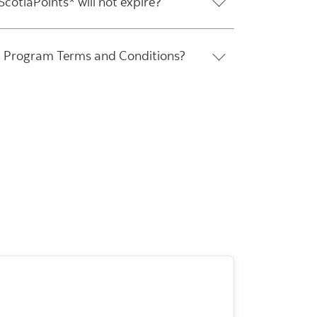
cotiaPoints* will not expire?
O Program Terms and Conditions?