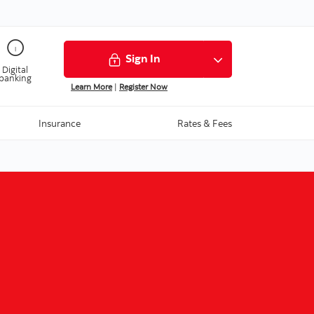
Sign In
Digital
banking
Learn More
|
Register Now
Insurance
Rates & Fees