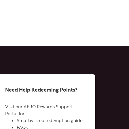
Need Help Redeeming Points?
Visit our AERO Rewards Support
Portal for:
Step-by-step redemption guides
FAQs