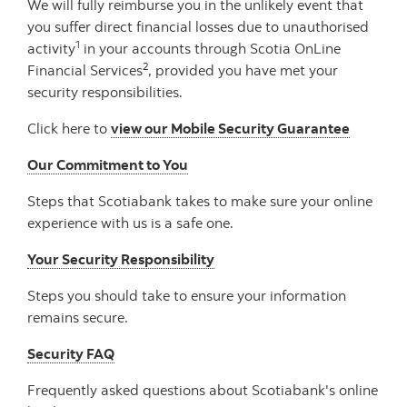
We will fully reimburse you in the unlikely event that
you suffer direct financial losses due to unauthorised
1
activity
in your accounts through Scotia OnLine
2
Financial Services
, provided you have met your
security responsibilities.
Click here to
view our Mobile Security Guarantee
Our Commitment to You
Steps that Scotiabank takes to make sure your online
experience with us is a safe one.
Your Security Responsibility
Steps you should take to ensure your information
remains secure.
Security FAQ
Frequently asked questions about Scotiabank's online