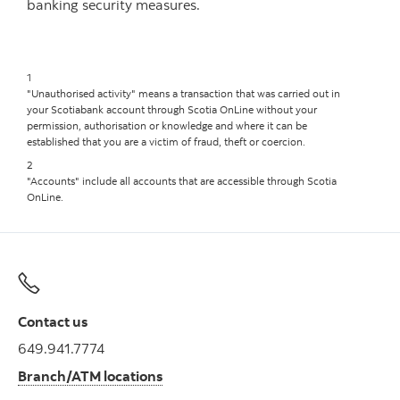
banking security measures.
1
"Unauthorised activity" means a transaction that was carried out in
your Scotiabank account through Scotia OnLine without your
permission, authorisation or knowledge and where it can be
established that you are a victim of fraud, theft or coercion.
2
"Accounts" include all accounts that are accessible through Scotia
OnLine.
Contact us
649.941.7774
Branch/ATM locations