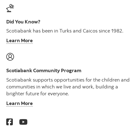
Did You Know?
Scotiabank has been in Turks and Caicos since 1982.
Learn More
Scotiabank Community Program
Scotiabank supports opportunities for the children and
communities in which we live and work, building a
brighter future for everyone.
Learn More