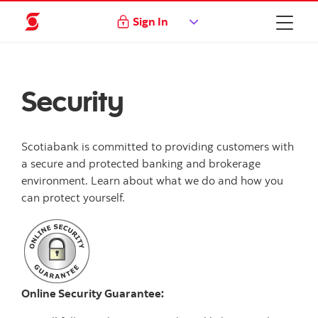
Sign In
Security
Scotiabank is committed to providing customers with
a secure and protected banking and brokerage
environment. Learn about what we do and how you
can protect yourself.
Online Security Guarantee: