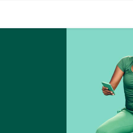
Skip to content