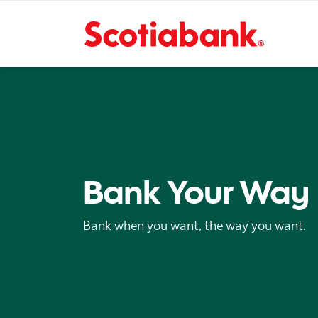
Bank Your Way
Bank when you want, the way you want.