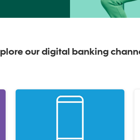
plore our digital banking chann