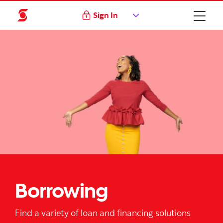
Sign In
Borrowing
Find a variety of loan and financing solutions