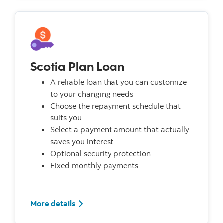
Scotia Plan Loan
A reliable loan that you can customize
to your changing needs
Choose the repayment schedule that
suits you
Select a payment amount that actually
saves you interest
Optional security protection
Fixed monthly payments
More details