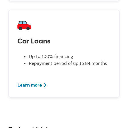
Car Loans
Up to 100% financing
Repayment period of up to 84 months
Learn more