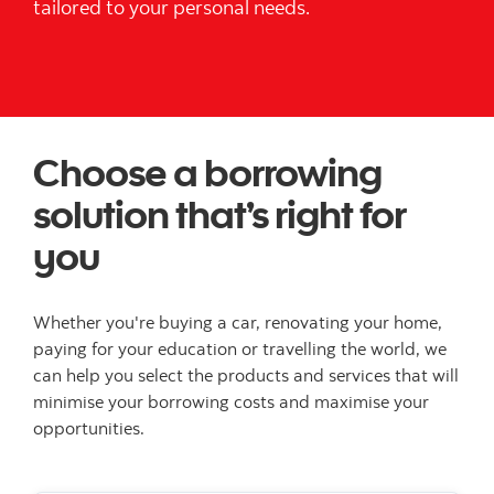
tailored to your personal needs.
Choose a borrowing
solution that’s right for
you
Whether you're buying a car, renovating your home,
paying for your education or travelling the world, we
can help you select the products and services that will
minimise your borrowing costs and maximise your
opportunities.