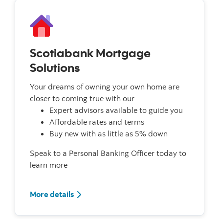
Scotiabank Mortgage
Solutions
Your dreams of owning your own home are
closer to coming true with our
Expert advisors available to guide you
Affordable rates and terms
Buy new with as little as 5% down
Speak to a Personal Banking Officer today to
learn more
More details