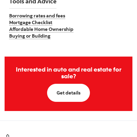
Tools and Advice
Borrowing rates and fees
Mortgage Checklist
Affordable Home Ownership
Buying or Building
Interested in auto and real estate for
sale?
Get details