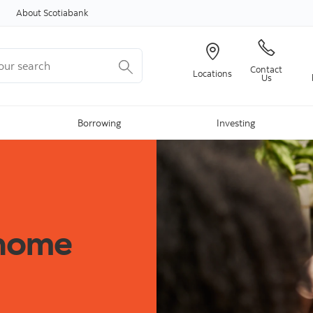
Skip to content
About Scotiabank
r search
Contact
Locations
Us
Borrowing
Investing
 home