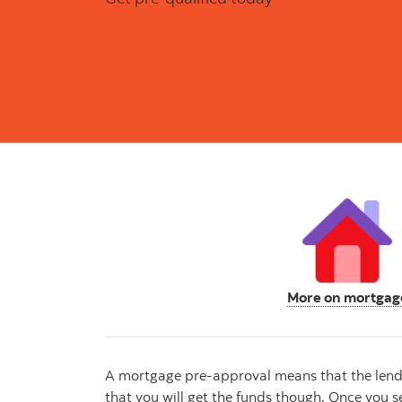
More on mortgag
A mortgage pre-approval means that the lender 
that you will get the funds though. Once you se