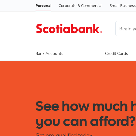
Personal
Corporate & Commercial
Small Business
Begin you
Bank Accounts
Credit Cards
See how much
you can afford?
Get pre-qualified today