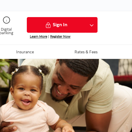
Sign In
Digital
banking
Learn More
|
Register Now
Insurance
Rates & Fees