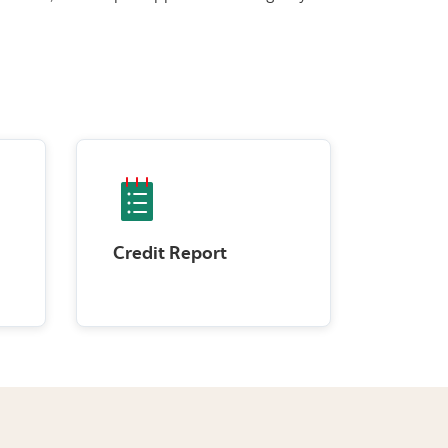
Credit Report