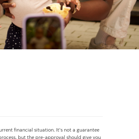
ent financial situation. It's not a guarantee
l process, but the pre-approval should give you