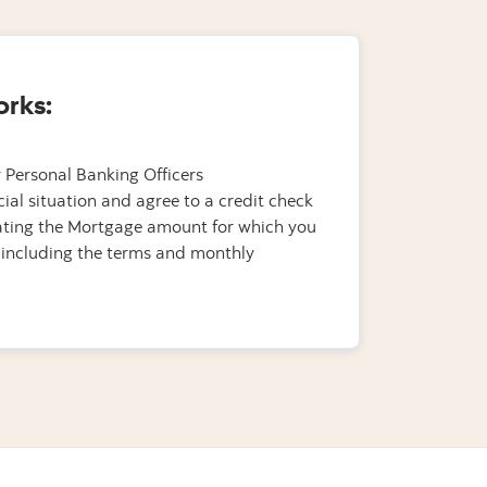
orks:
 Personal Banking Officers
cial situation and agree to a credit check
tating the Mortgage amount for which you
 including the terms and monthly