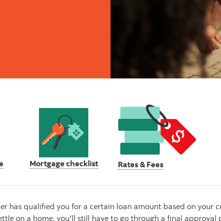
e
Mortgage checklist
Rates & Fees
has qualified you for a certain loan amount based on your curr
ttle on a home, you'll still have to go through a final approva