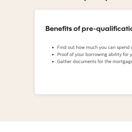
Benefits of pre-qualificati
Find out how much you can spend 
Proof of your borrowing ability for y
Gather documents for the mortgage