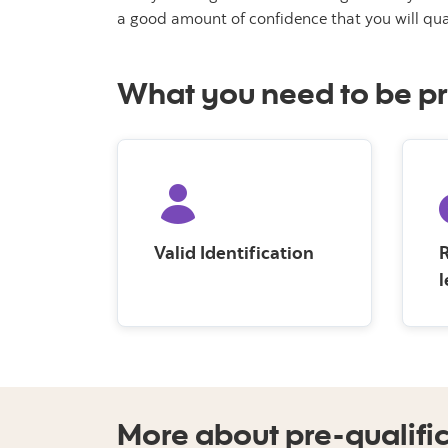
a good amount of confidence that you will qua
What you need to be pr
Valid Identification
R
l
More about pre-qualifi