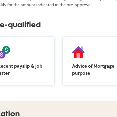
lify for the amount indicated in the pre-approval.
e-qualified
ecent payslip & job
Advice of Mortgage
etter
purpose
cation