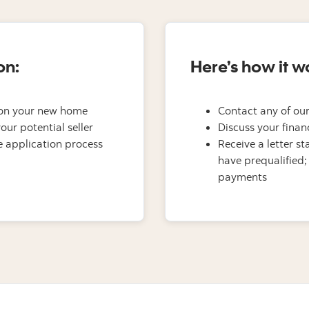
on:
Here’s how it w
on your new home
Contact any of our
our potential seller
Discuss your finan
 application process
Receive a letter s
have prequalified;
payments