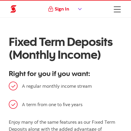
Sign In
Fixed Term Deposits
(Monthly Income)
Right for you if you want:
A regular monthly income stream
A term from one to five years
Enjoy many of the same features as our Fixed Term
Deposits along with the added advantage of