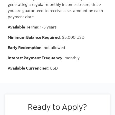
generating a regular monthly income stream, since
you are guaranteed to receive a set amount on each
payment date.
Available Terms
: 1-5 years
Minimum Balance Required
: $5,000 USD
Early Redemption
: not allowed
Interest Payment Frequency
: monthly
Available Currencies:
: USD
Ready to Apply?