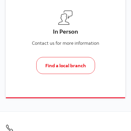
In Person
Contact us for more information
Find a local branch