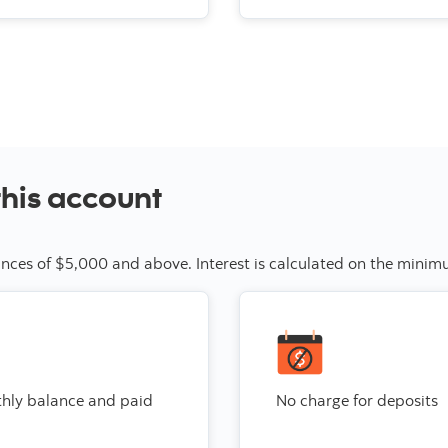
this account
alances of $5,000 and above. Interest is calculated on the min
thly balance and paid
No charge for deposits