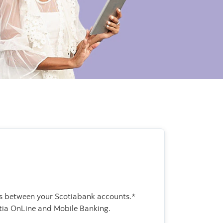
rs between your Scotiabank accounts.*
tia OnLine and Mobile Banking.