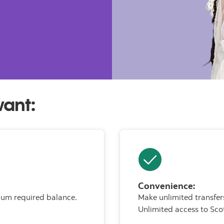
want:
Convenience:
mum required balance.
Make unlimited transfe
Unlimited access to Sco