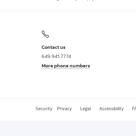
Contact us
649.941.7774
More phone numbers
Security
Privacy
Legal
Accessibility
F