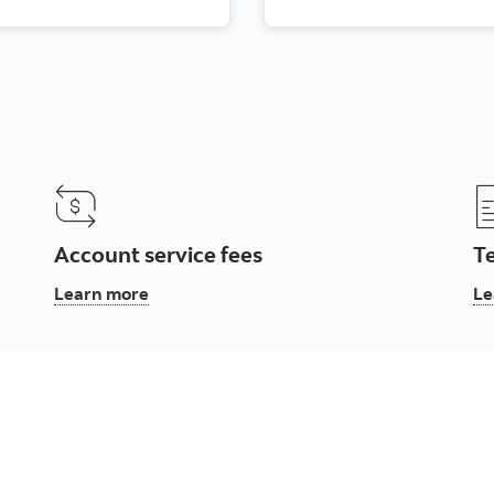
Account service fees
T
, Account service fees
Learn more
Le