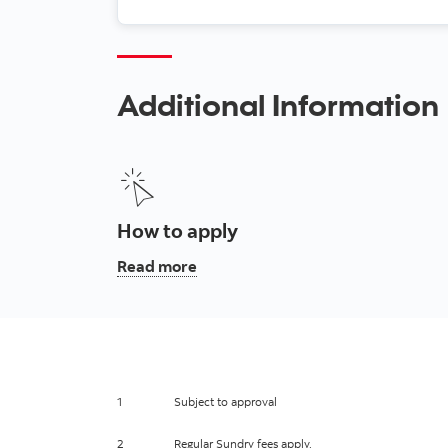
Additional Information
How to apply
, How to apply
Read more
1
Subject to approval
2
Regular Sundry fees apply.