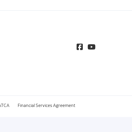
ATCA
Financial Services Agreement