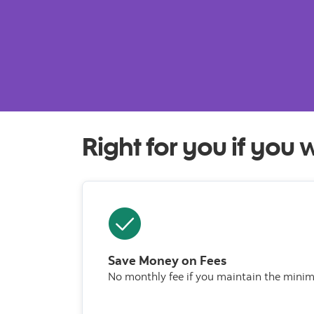
Right for you if you 
Save Money on Fees
No monthly fee if you maintain the mini