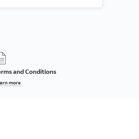
erms and Conditions
, Terms and Conditions
arn more