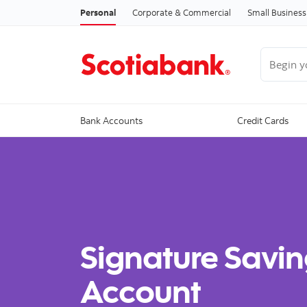
Personal
Corporate & Commercial
Small Business
Begin you
Bank Accounts
Credit Cards
Signature Savin
Account