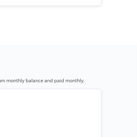
imum monthly balance and paid monthly.