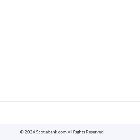
© 2024 Scotiabank.com All Rights Reserved