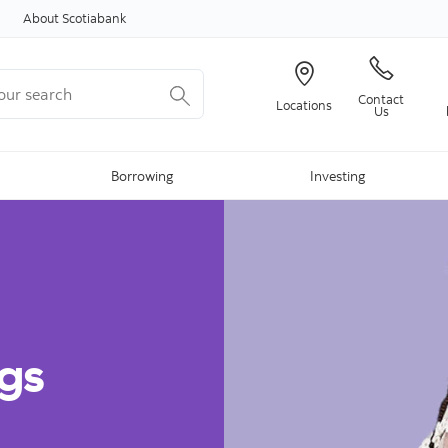
Skip to content
About Scotiabank
r search
Contact
Locations
Us
Borrowing
Investing
gs