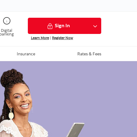
Sign In
Digital
banking
Learn More
|
Register Now
Insurance
Rates & Fees