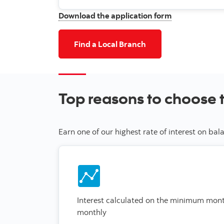
Download the application form
Find a Local Branch
Top reasons to choose 
Earn one of our highest rate of interest on b
Interest calculated on the minimum mon
monthly