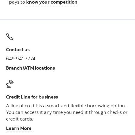
pays to
know your competition
.
Contact us
649.941.7774
Branch/ATM locations
Credit Line for business
A line of credit is a smart and flexible borrowing option.
You can access it any time you need it through checks or
credit cards.
Learn More