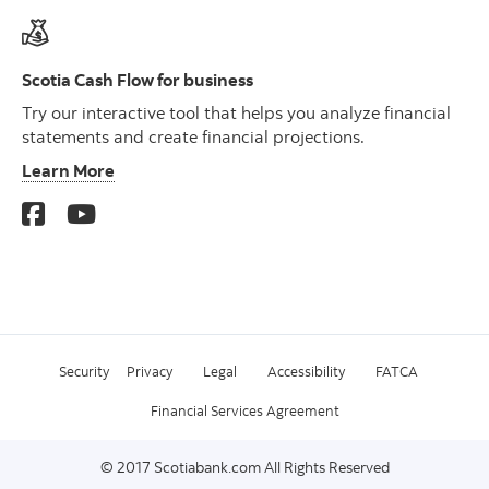
Scotia Cash Flow for business
Try our interactive tool that helps you analyze financial
statements and create financial projections.
Learn More
Security
Privacy
Legal
Accessibility
FATCA
Financial Services Agreement
© 2017 Scotiabank.com All Rights Reserved