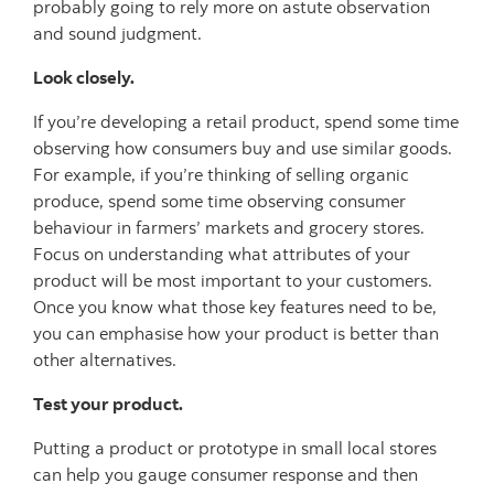
probably going to rely more on astute observation
and sound judgment.
Look closely.
If you’re developing a retail product, spend some time
observing how consumers buy and use similar goods.
For example, if you’re thinking of selling organic
produce, spend some time observing consumer
behaviour in farmers’ markets and grocery stores.
Focus on understanding what attributes of your
product will be most important to your customers.
Once you know what those key features need to be,
you can emphasise how your product is better than
other alternatives.
Test your product.
Putting a product or prototype in small local stores
can help you gauge consumer response and then