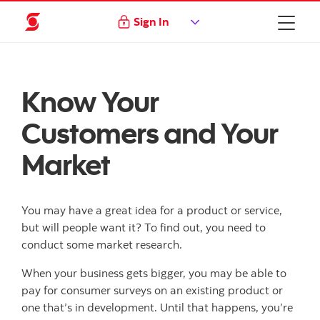
Sign In
Know Your
Customers and Your
Market
You may have a great idea for a product or service,
but will people want it? To find out, you need to
conduct some market research.
When your business gets bigger, you may be able to
pay for consumer surveys on an existing product or
one that’s in development. Until that happens, you’re