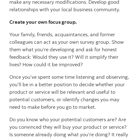
make any necessary modifications. Develop good
relationships with your local business community.
Create your own focus group.
Your family, friends, acquaintances, and former
colleagues can act as your own survey group. Show
them what you’re developing and ask for honest
feedback: Would they use it? Will it simplify their
lives? How could it be improved?
Once you’ve spent some time listening and observing,
you’ll be in a better position to decide whether your
product or service will be relevant and useful to
potential customers, or identify changes you may
need to make before you go to market.
Do you know who your potential customers are? Are
you convinced they will buy your product or service?
Is someone already doing what you’re doing? It really