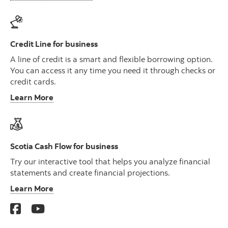
Credit Line for business
A line of credit is a smart and flexible borrowing option.
You can access it any time you need it through checks or
credit cards.
Learn More
Scotia Cash Flow for business
Try our interactive tool that helps you analyze financial
statements and create financial projections.
Learn More