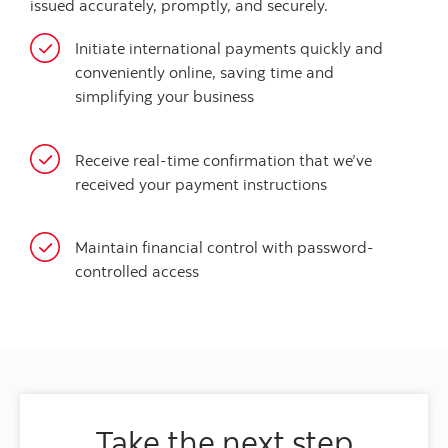
issued accurately, promptly, and securely.
Initiate international payments quickly and
conveniently online, saving time and
simplifying your business
Receive real-time confirmation that we’ve
received your payment instructions
Maintain financial control with password-
controlled access
Take the next step