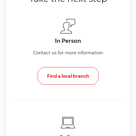
In Person
Contact us for more information
Find a local branch