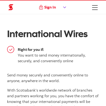
Sign In
International Wires
Right for you if:
You want to send money internationally,
securely, and conveniently online
Send money securely and conveniently online to
anyone, anywhere in the world.
With Scotiabank’s worldwide network of branches
and partners working for you, you have the comfort of
knowing that your international payments will be