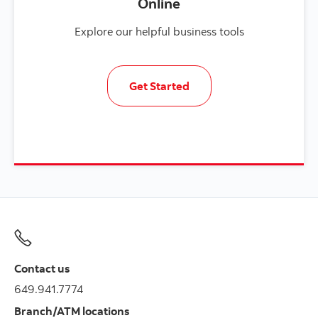
Online
Explore our helpful business tools
Get Started
Contact us
649.941.7774
Branch/ATM locations