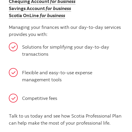
Chequing Account
for business
Savings Account
for business
Scotia OnLine
for business
Managing your finances with our day-to-day services
provides you with:
Solutions for simplifying your day-to-day
transactions
Flexible and easy-to-use expense
management tools
Competitive fees
Talk to us today and see how Scotia Professional Plan
can help make the most of your professional life.