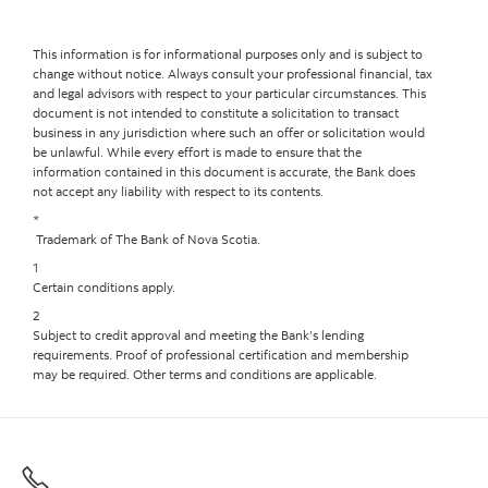
This information is for informational purposes only and is subject to
change without notice. Always consult your professional financial, tax
and legal advisors with respect to your particular circumstances. This
document is not intended to constitute a solicitation to transact
business in any jurisdiction where such an offer or solicitation would
be unlawful. While every effort is made to ensure that the
information contained in this document is accurate, the Bank does
not accept any liability with respect to its contents.
*
Trademark of The Bank of Nova Scotia.
1
Certain conditions apply.
2
Subject to credit approval and meeting the Bank’s lending
requirements. Proof of professional certification and membership
may be required. Other terms and conditions are applicable.