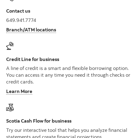
Contact us
649.941.7774
Branch/ATM locations
Credit Line for business
A line of credit is a smart and flexible borrowing option.
You can access it any time you need it through checks or
credit cards.
Learn More
Scotia Cash Flow for business
Try our interactive tool that helps you analyze financial
statements and create financial projections.