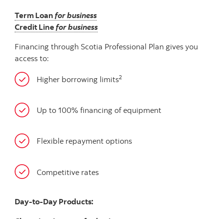
Term Loan
for business
Credit Line
for business
Financing through Scotia Professional Plan gives you
access to:
2
Higher borrowing limits
Up to 100% financing of equipment
Flexible repayment options
Competitive rates
Day-to-Day Products: