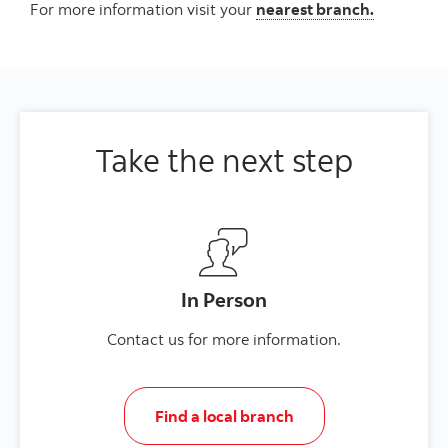
For more information visit your
nearest branch.
Take the next step
In Person
Contact us for more information.
Find a local branch