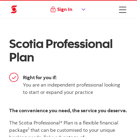
Sign In
Scotia Professional
Plan
Right for you if:
You are an independent professional looking
to start or expand your practice
The convenience you need, the service you deserve.
The Scotia Professional* Plan is a flexible financial
1
package
that can be customised to your unique