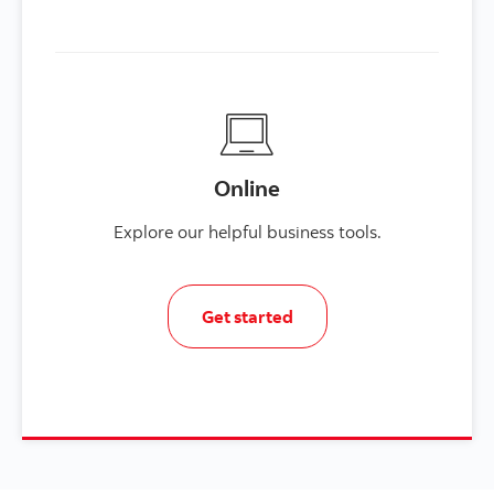
Online
Explore our helpful business tools.
Get started