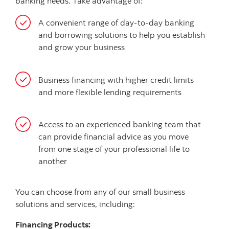
banking needs. Take advantage of:
A convenient range of day-to-day banking
and borrowing solutions to help you establish
and grow your business
Business financing with higher credit limits
and more flexible lending requirements
Access to an experienced banking team that
can provide financial advice as you move
from one stage of your professional life to
another
You can choose from any of our small business
solutions and services, including:
Financing Products: