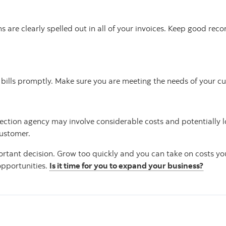
are clearly spelled out in all of your invoices. Keep good rec
ir bills promptly. Make sure you are meeting the needs of your c
ection agency may involve considerable costs and potentially l
customer.
rtant decision. Grow too quickly and you can take on costs yo
opportunities.
Is it time for you to expand your business?