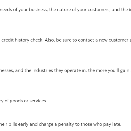
e needs of your business, the nature of your customers, and the 
 credit history check. Also, be sure to contact a new customer’
esses, and the industries they operate in, the more you’ll gai
y of goods or services.
eir bills early and charge a penalty to those who pay late.