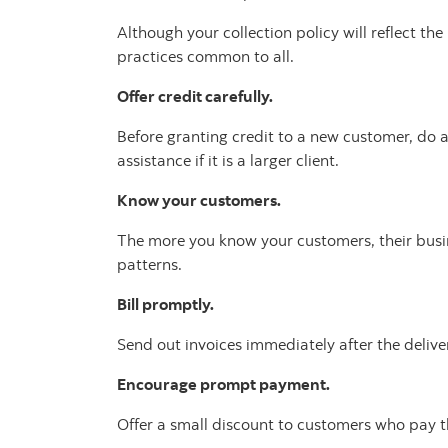
Although your collection policy will reflect th
practices common to all.
Offer credit carefully.
Before granting credit to a new customer, do a
assistance if it is a larger client.
Know your customers.
The more you know your customers, their busin
patterns.
Bill promptly.
Send out invoices immediately after the deliver
Encourage prompt payment.
Offer a small discount to customers who pay th