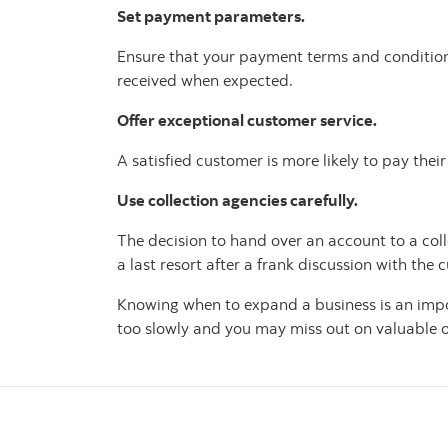
Set payment parameters.
Ensure that your payment terms and conditions 
received when expected.
Offer exceptional customer service.
A satisfied customer is more likely to pay the
Use collection agencies carefully.
The decision to hand over an account to a coll
a last resort after a frank discussion with the 
Knowing when to expand a business is an impo
too slowly and you may miss out on valuable 