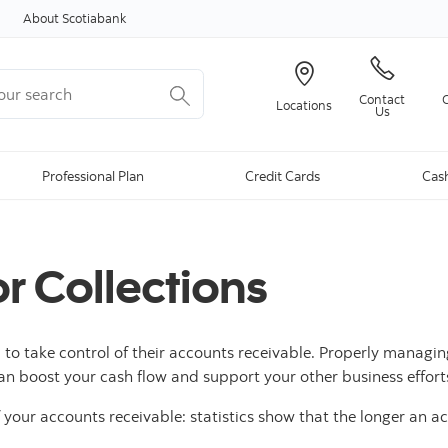
Skip to content
About Scotiabank
r search
Contact
Locations
Us
Professional Plan
Credit Cards
Cas
or Collections
ll, to take control of their accounts receivable. Properly mana
an boost your cash flow and support your other business effort
 your accounts receivable: statistics show that the longer an a