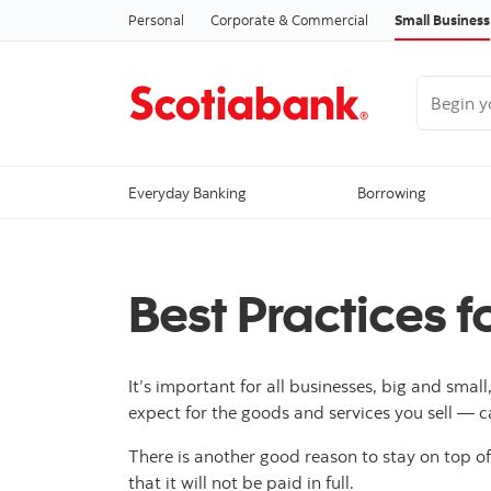
Personal
Corporate & Commercial
Small Business
Begin you
Everyday Banking
Borrowing
Best Practices f
It’s important for all businesses, big and sma
expect for the goods and services you sell — c
There is another good reason to stay on top of
that it will not be paid in full.