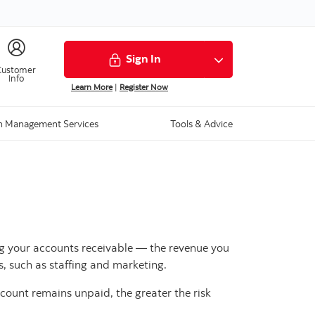
Sign In
Customer
Info
Learn More
|
Register Now
h Management Services
Tools & Advice
ging your accounts receivable — the revenue you
s, such as staffing and marketing.
ccount remains unpaid, the greater the risk