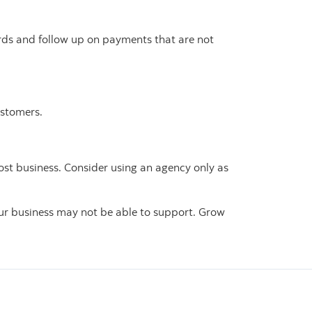
ords and follow up on payments that are not
ustomers.
ost business. Consider using an agency only as
ur business may not be able to support. Grow