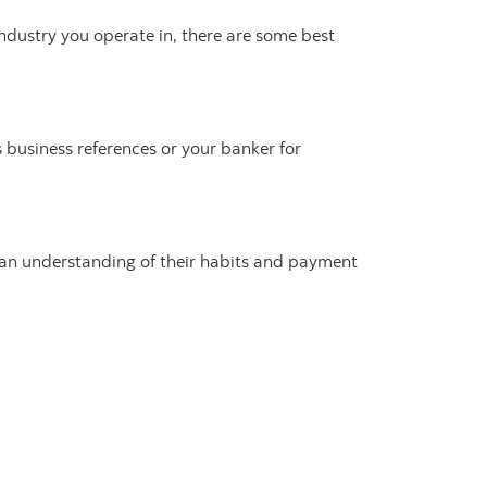
industry you operate in, there are some best
s business references or your banker for
n an understanding of their habits and payment