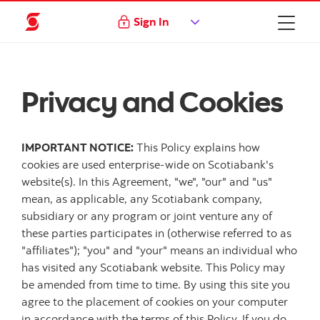
Sign In
Privacy and Cookies
IMPORTANT NOTICE:
This Policy explains how
cookies are used enterprise-wide on Scotiabank's
website(s). In this Agreement, "we", "our" and "us"
mean, as applicable, any Scotiabank company,
subsidiary or any program or joint venture any of
these parties participates in (otherwise referred to as
"affiliates"); "you" and "your" means an individual who
has visited any Scotiabank website. This Policy may
be amended from time to time. By using this site you
agree to the placement of cookies on your computer
in accordance with the terms of this Policy. If you do