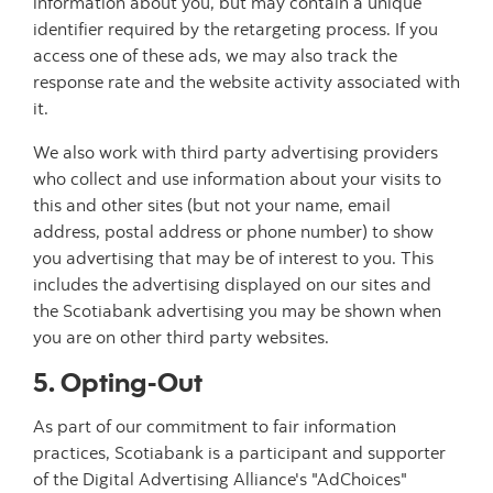
information about you, but may contain a unique
identifier required by the retargeting process. If you
access one of these ads, we may also track the
response rate and the website activity associated with
it.
We also work with third party advertising providers
who collect and use information about your visits to
this and other sites (but not your name, email
address, postal address or phone number) to show
you advertising that may be of interest to you. This
includes the advertising displayed on our sites and
the Scotiabank advertising you may be shown when
you are on other third party websites.
5. Opting-Out
As part of our commitment to fair information
practices, Scotiabank is a participant and supporter
of the Digital Advertising Alliance's "AdChoices"