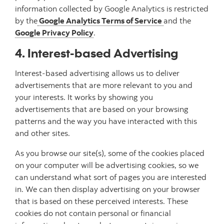
information collected by Google Analytics is restricted
by the
Google Analytics Terms of Service
and the
Google Privacy Policy
.
4. Interest-based Advertising
Interest-based advertising allows us to deliver
advertisements that are more relevant to you and
your interests. It works by showing you
advertisements that are based on your browsing
patterns and the way you have interacted with this
and other sites.
As you browse our site(s), some of the cookies placed
on your computer will be advertising cookies, so we
can understand what sort of pages you are interested
in. We can then display advertising on your browser
that is based on these perceived interests. These
cookies do not contain personal or financial