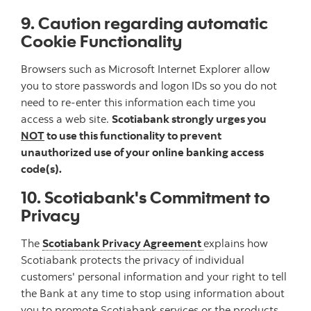
9. Caution regarding automatic
Cookie Functionality
Browsers such as Microsoft Internet Explorer allow
you to store passwords and logon IDs so you do not
need to re-enter this information each time you
access a web site.
Scotiabank strongly urges you
NOT
to use this functionality to prevent
unauthorized use of your online banking access
code(s).
10. Scotiabank's Commitment to
Privacy
The
Scotiabank Privacy Agreement
explains how
Scotiabank protects the privacy of individual
customers' personal information and your right to tell
the Bank at any time to stop using information about
you to promote Scotiabank services or the products