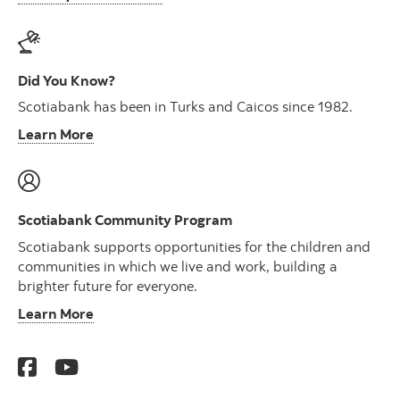
Did You Know?
Scotiabank has been in Turks and Caicos since 1982.
Learn More
Scotiabank Community Program
Scotiabank supports opportunities for the children and
communities in which we live and work, building a
brighter future for everyone.
Learn More