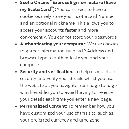
®
Scotia OnLine
Express Sign-on feature (Save
®
my ScotiaCard
):
You can select to have a
cookie securely store your ScotiaCard Number
and an optional Nickname. This allows you to
access your accounts faster and more
conveniently. You cannot store your passwords.
Authenticating your computer:
We use cookies
to gather information such as IP Address and
Browser type to authenticate you and your
computer.
Security and verification:
To help us maintain
security and verify your details whilst you use
the website as you navigate from page to page,
which enables you to avoid having to re-enter
your details each time you enter a new page.
Personalized Content:
To remember how you
have customized your use of this site, such as
your preferred currency and time zone.