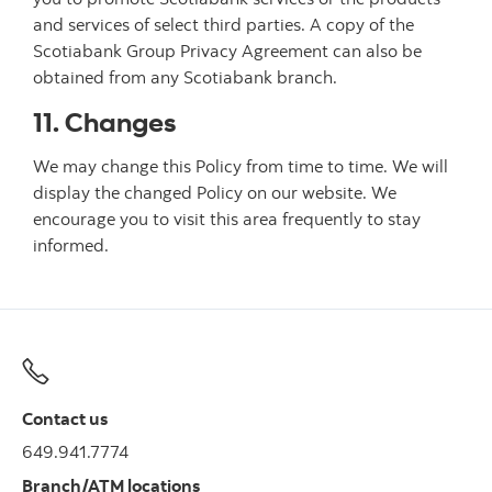
and services of select third parties. A copy of the
Scotiabank Group Privacy Agreement can also be
obtained from any Scotiabank branch.
11. Changes
We may change this Policy from time to time. We will
display the changed Policy on our website. We
encourage you to visit this area frequently to stay
informed.
Contact us
649.941.7774
Branch/ATM locations