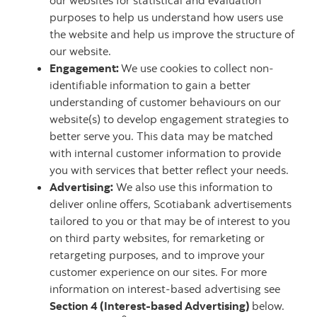
our websites for statistical and evaluation
purposes to help us understand how users use
the website and help us improve the structure of
our website.
Engagement:
We use cookies to collect non-
identifiable information to gain a better
understanding of customer behaviours on our
website(s) to develop engagement strategies to
better serve you. This data may be matched
with internal customer information to provide
you with services that better reflect your needs.
Advertising:
We also use this information to
deliver online offers, Scotiabank advertisements
tailored to you or that may be of interest to you
on third party websites, for remarketing or
retargeting purposes, and to improve your
customer experience on our sites. For more
information on interest-based advertising see
Section 4 (Interest-based Advertising)
below.