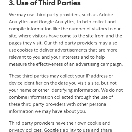
3. Use of Third Parties
We may use third party providers, such as Adobe
Analytics and Google Analytics, to help collect and
compile information like the number of visitors to our
site, where visitors have come to the site from and the
pages they visit. Our third party providers may also
use cookies to deliver advertisements that are more
relevant to you and your interests and to help
measure the effectiveness of an advertising campaign.
These third parties may collect your IP address or
device identifier on the date you visit a site, but not
your name or other identifying information. We do not
combine information collected through the use of
these third party providers with other personal
information we may have about you.
Third party providers have their own cookie and
privacy policies. Google's ability to use and share