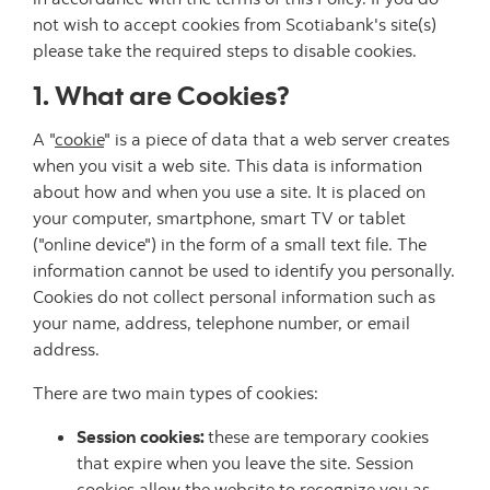
not wish to accept cookies from Scotiabank's site(s)
please take the required steps to disable cookies.
1. What are Cookies?
A "
cookie
" is a piece of data that a web server creates
when you visit a web site. This data is information
about how and when you use a site. It is placed on
your computer, smartphone, smart TV or tablet
("online device") in the form of a small text file. The
information cannot be used to identify you personally.
Cookies do not collect personal information such as
your name, address, telephone number, or email
address.
There are two main types of cookies:
Session cookies:
these are temporary cookies
that expire when you leave the site. Session
cookies allow the website to recognize you as