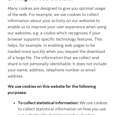
Many cookies are designed to give you optimal usage
of the web. For example, we use cookies to collect
information about your activity on our websites to
enable us to improve your user experience when using
our websites, e.g. a cookie which recognizes if your
browser supports specific technology features. This
helps, for example, in enabling web pages to be
loaded more quickly when you request the download
of a large file. The information that we collect and
share is not personally identifiable. It does not include
your name, address, telephone number or email
address.
We use cookies on this website for the following
purposes:
To collect statistical information:
We use cookies
to collect statistical information on how you use