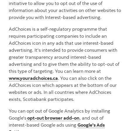
initiative to allow you to opt out of the use of
information about your activities on other websites to
provide you with Interest-based advertising.
AdChoices is a self-regulatory programme that
requires participating companies to include an
AdChoices icon in any ads that use interest-based
advertising. It's intended to provide consumers with
greater transparency around interest-based
advertising and to give them the ability to opt-out of
this type of targeting. You can learn more at
www.youradchoices.ca
. You can also click on the
AdChoices icon which appears at the bottom of our
websites or ads. In all countries where AdChoices
exists, Scotiabank participates.
You can opt out of Google Analytics by installing
Google's
opt-out browser add-on
, and out of
interest-based Google ads using
Google's Ads