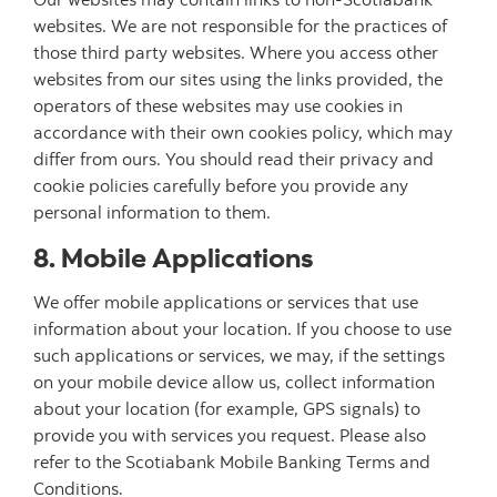
websites. We are not responsible for the practices of
those third party websites. Where you access other
websites from our sites using the links provided, the
operators of these websites may use cookies in
accordance with their own cookies policy, which may
differ from ours. You should read their privacy and
cookie policies carefully before you provide any
personal information to them.
8. Mobile Applications
We offer mobile applications or services that use
information about your location. If you choose to use
such applications or services, we may, if the settings
on your mobile device allow us, collect information
about your location (for example, GPS signals) to
provide you with services you request. Please also
refer to the Scotiabank Mobile Banking Terms and
Conditions.