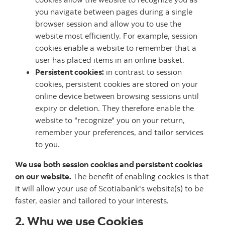
you navigate between pages during a single
browser session and allow you to use the
website most efficiently. For example, session
cookies enable a website to remember that a
user has placed items in an online basket.
Persistent cookies:
in contrast to session
cookies, persistent cookies are stored on your
online device between browsing sessions until
expiry or deletion. They therefore enable the
website to "recognize" you on your return,
remember your preferences, and tailor services
to you.
We use both session cookies and persistent cookies
on our website.
The benefit of enabling cookies is that
it will allow your use of Scotiabank's website(s) to be
faster, easier and tailored to your interests.
2. Why we use Cookies