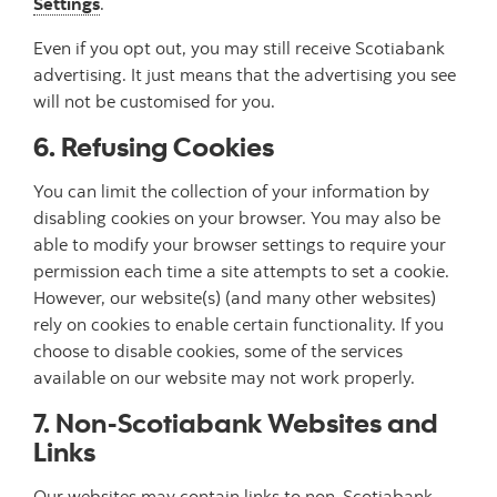
Settings
.
Even if you opt out, you may still receive Scotiabank
advertising. It just means that the advertising you see
will not be customised for you.
6. Refusing Cookies
You can limit the collection of your information by
disabling cookies on your browser. You may also be
able to modify your browser settings to require your
permission each time a site attempts to set a cookie.
However, our website(s) (and many other websites)
rely on cookies to enable certain functionality. If you
choose to disable cookies, some of the services
available on our website may not work properly.
7. Non-Scotiabank Websites and
Links
Our websites may contain links to non-Scotiabank