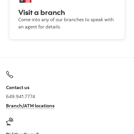
Visit a branch
Come into any of our branches to speak with
an agent for details.
Contact us
649.941.7774
Branch/ATM locations