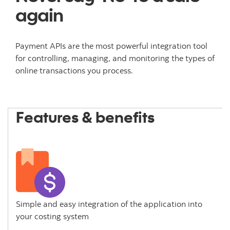
again
Payment APIs are the most powerful integration tool
for controlling, managing, and monitoring the types of
online transactions you process.
Features & benefits
Simple and easy integration of the application into
your costing system