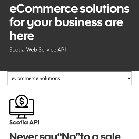
eCommerce solutions
for your business are
here
Scotia Web Service API
Navigation Links
Scotia API
Never say“No”to a sale