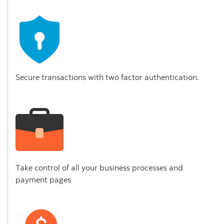
Secure transactions with two factor authentication.
Take control of all your business processes and
payment pages