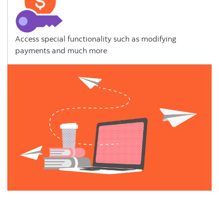
Access special functionality such as modifying
payments and much more