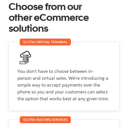
Choose from our
other
eCommerce
solutions
SCOTIA VIRTUAL TERMINAL
You don’t have to choose between in-
person and virtual sales. We’re introducing a
simple way to accept payments over the
phone so you and your customers can select
the option that works best at any given time.
SCOTIA HOSTING SERVICES