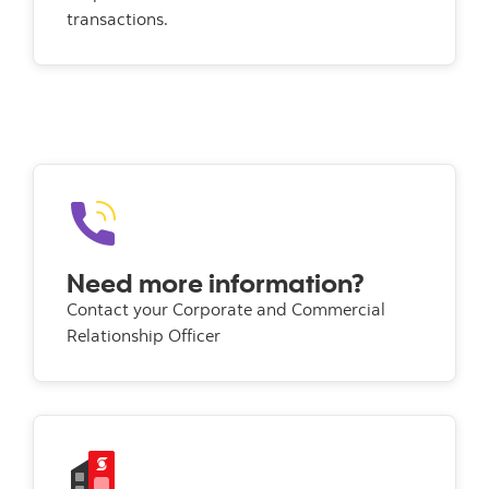
transactions.
Need more information?
Contact your Corporate and Commercial
Relationship Officer