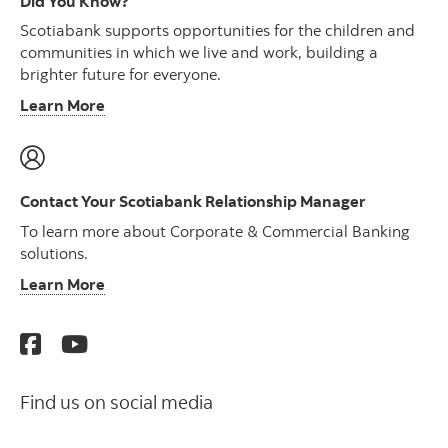
Did You Know?
Scotiabank supports opportunities for the children and
communities in which we live and work, building a
brighter future for everyone.
Learn More
Contact Your Scotiabank Relationship Manager
To learn more about Corporate & Commercial Banking
solutions.
Learn More
Find us on social media