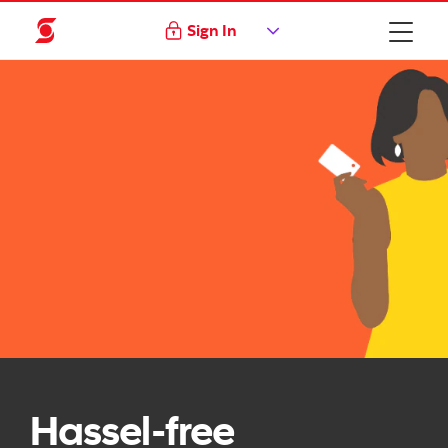
Sign In
Hassel-free