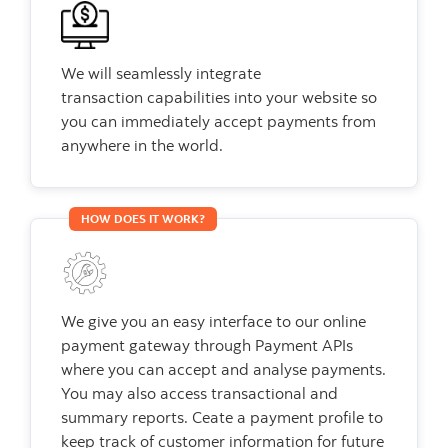
We will seamlessly integrate
transaction capabilities into your website so
you can immediately accept payments from
anywhere in the world.
HOW DOES IT WORK?
We give you an easy interface to our online
payment gateway through Payment APIs
where you can accept and analyse payments.
You may also access transactional and
summary reports. Ceate a payment profile to
keep track of customer information for future