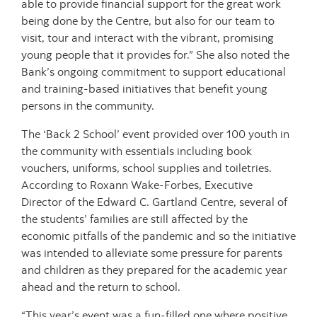
able to provide financial support for the great work
being done by the Centre, but also for our team to
visit, tour and interact with the vibrant, promising
young people that it provides for.” She also noted the
Bank’s ongoing commitment to support educational
and training-based initiatives that benefit young
persons in the community.
The ‘Back 2 School’ event provided over 100 youth in
the community with essentials including book
vouchers, uniforms, school supplies and toiletries.
According to Roxann Wake-Forbes, Executive
Director of the Edward C. Gartland Centre, several of
the students’ families are still affected by the
economic pitfalls of the pandemic and so the initiative
was intended to alleviate some pressure for parents
and children as they prepared for the academic year
ahead and the return to school.
“This year’s event was a fun-filled one where positive