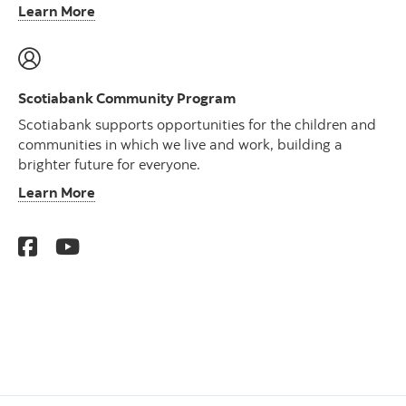
Learn More
Scotiabank Community Program
Scotiabank supports opportunities for the children and
communities in which we live and work, building a
brighter future for everyone.
Learn More