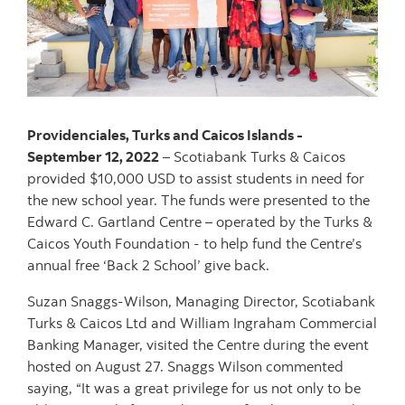
Providenciales, Turks and Caicos Islands -
September 12, 2022
– Scotiabank Turks & Caicos
provided $10,000 USD to assist students in need for
the new school year. The funds were presented to the
Edward C. Gartland Centre – operated by the Turks &
Caicos Youth Foundation - to help fund the Centre’s
annual free ‘Back 2 School’ give back.
Suzan Snaggs-Wilson, Managing Director, Scotiabank
Turks & Caicos Ltd and William Ingraham Commercial
Banking Manager, visited the Centre during the event
hosted on August 27. Snaggs Wilson commented
saying, “It was a great privilege for us not only to be