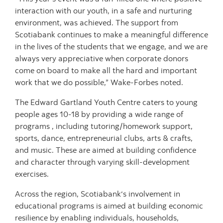
interaction with our youth, in a safe and nurturing
environment, was achieved. The support from
Scotiabank continues to make a meaningful difference
in the lives of the students that we engage, and we are
always very appreciative when corporate donors
come on board to make all the hard and important
work that we do possible,” Wake-Forbes noted.
The Edward Gartland Youth Centre caters to young
people ages 10-18 by providing a wide range of
programs , including tutoring/homework support,
sports, dance, entrepreneurial clubs, arts & crafts,
and music. These are aimed at building confidence
and character through varying skill-development
exercises.
Across the region, Scotiabank‘s involvement in
educational programs is aimed at building economic
resilience by enabling individuals, households,