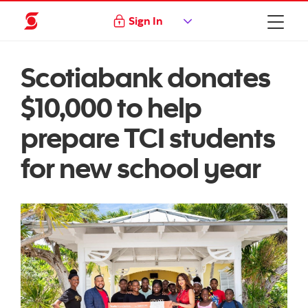
Sign In
Scotiabank donates
$10,000 to help
prepare TCI students
for new school year