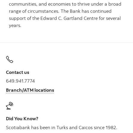
communities, and economies to thrive under a broad
range of circumstances. The Bank has continued
support of the Edward C. Gartland Centre for several
years.
Contact us
649.941.7774
Branch/ATM locations
Did You Know?
Scotiabank has been in Turks and Caicos since 1982.