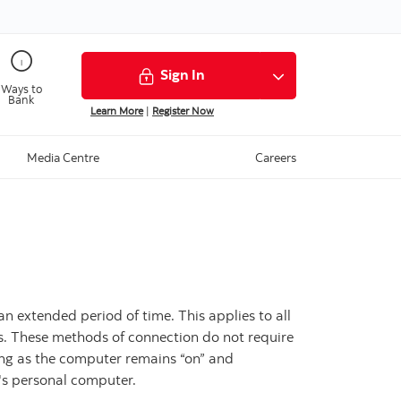
Sign In
Ways to
Bank
Learn More
|
Register Now
Media Centre
Careers
an extended period of time. This applies to all
ess. These methods of connection do not require
long as the computer remains “on” and
r's personal computer.