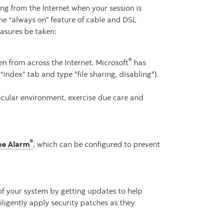
ing from the Internet when your session is
he “always on” feature of cable and DSL
easures be taken:
®
n from across the Internet. Microsoft
has
index” tab and type "file sharing, disabling").
ticular environment, exercise due care and
®
ne Alarm
, which can be configured to prevent
of your system by getting updates to help
ligently apply security patches as they