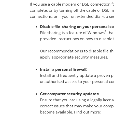
If you use a cable modem or DSL connection for 
complete, or by turning off the cable or DSL 
connections, or if you run extended dial-up s
Disable file-sharing on your personal 
®
File sharing is a feature of Windows
that
provided instructions on how to disable f
Our recommendation is to disable file sha
apply appropriate security measures.
Install a personal firewall:
Install and frequently update a proven p
unauthorised access to your personal co
Get computer security updates:
Ensure that you are using a legally lice
correct issues that may make your comput
become available. Find out more: