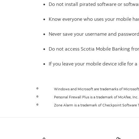
Do not install pirated software or soft
Know everyone who uses your mobile han
Never save your username and password 
Do not access Scotia Mobile Banking fro
If you leave your mobile device idle for 
®
Windows and Microsoft are trademarks of Microsof
®
Personal Firewall Plus is a trademark of McAfee, Inc.
®
Zone Alarm is a trademark of Checkpoint Software T