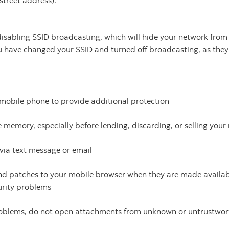
street address).
sabling SSID broadcasting, which will hide your network from ou
u have changed your SSID and turned off broadcasting, as they
mobile phone to provide additional protection
 memory, especially before lending, discarding, or selling your
via text message or email
d patches to your mobile browser when they are made availabl
urity problems
roblems, do not open attachments from unknown or untrustwor