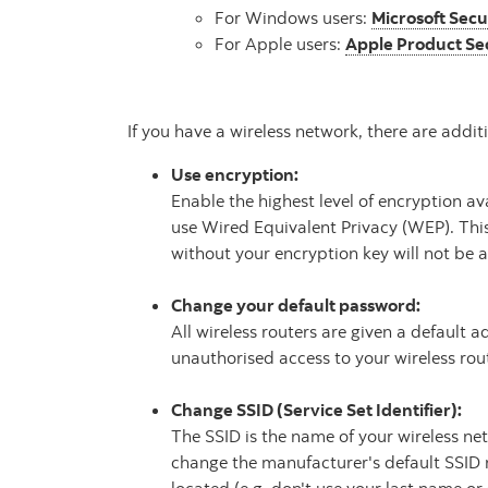
For Windows users:
Microsoft Secu
For Apple users:
Apple Product Se
If you have a wireless network, there are addi
Use encryption:
Enable the highest level of encryption av
use Wired Equivalent Privacy (WEP). This
without your encryption key will not be a
Change your default password:
All wireless routers are given a default
unauthorised access to your wireless rout
Change SSID (Service Set Identifier):
The SSID is the name of your wireless ne
change the manufacturer's default SSID 