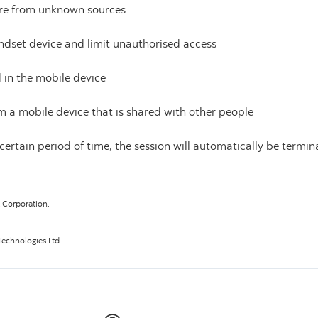
ware from unknown sources
dset device and limit unauthorised access
in the mobile device
m a mobile device that is shared with other people
a certain period of time, the session will automatically be term
t Corporation.
echnologies Ltd.