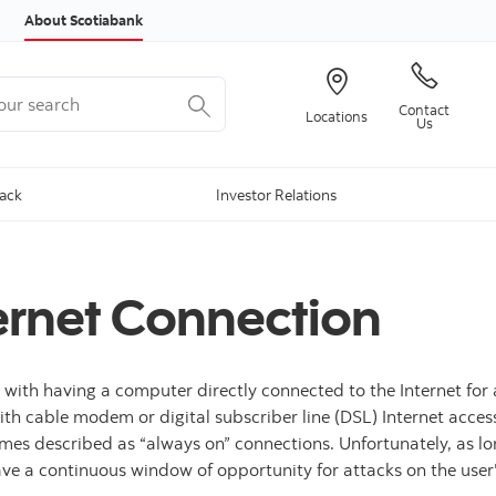
Skip to content
About Scotiabank
r search
Contact
Locations
Us
Back
Investor Relations
ternet Connection
 with having a computer directly connected to the Internet for 
 with cable modem or digital subscriber line (DSL) Internet acc
times described as “always on” connections. Unfortunately, as 
have a continuous window of opportunity for attacks on the use