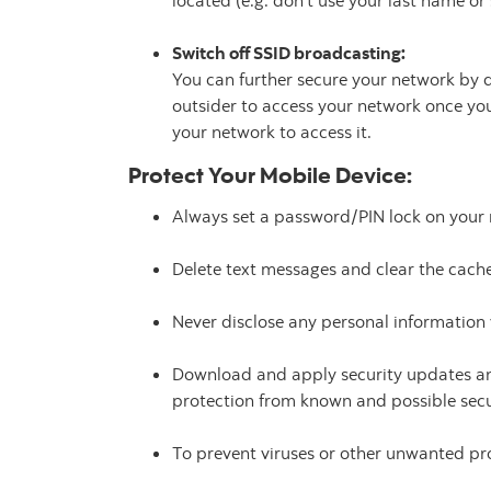
located (e.g. don't use your last name or 
Switch off SSID broadcasting:
You can further secure your network by di
outsider to access your network once yo
your network to access it.
Protect Your Mobile Device:
Always set a password/PIN lock on your 
Delete text messages and clear the cache
Never disclose any personal information 
Download and apply security updates an
protection from known and possible sec
To prevent viruses or other unwanted p