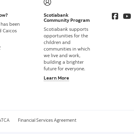
now?
Scotiabank
Community Program
 has been
Scotiabank supports
d Caicos
opportunities for the
children and
e
communities in which
we live and work,
building a brighter
future for everyone.
Learn More
ATCA
Financial Services Agreement