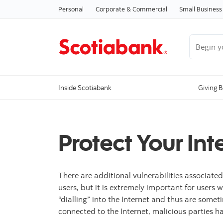
Personal
Corporate & Commercial
Small Business
Begin you
Inside Scotiabank
Giving 
Protect Your In
There are additional vulnerabilities associated
users, but it is extremely important for users
“dialling” into the Internet and thus are some
connected to the Internet, malicious parties 