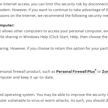
Internet access, you can limit this security risk by disconnect
modem. However, if you want to continue to take advantage of t
essions on the Internet, we recommend the following security m
computer:
 allows other computers to access your personal computer, eve
ile sharing in Windows Help (Click Start, Help, then choose the “
ring. However, if you choose to retain this option for your par
®
ersonal firewall product, such as
Personal Firewall Plus
or
Zo
mputer and keep it up-to-date.
nsed operating system. You may be able to improve the security 
er vulnerable to virus or worm attacks. As such, you should di