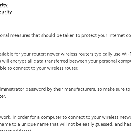
rity
curity
tional measures that should be taken to protect your Internet c
ailable for your router; newer wireless routers typically use Wi
 will encrypt all data transferred between your personal comput
ble to connect to your wireless router.
 administrator password by their manufacturers, so make sure t
er.
twork. In order for a computer to connect to your wireless net
name to a unique name that will not be easily guessed, and has