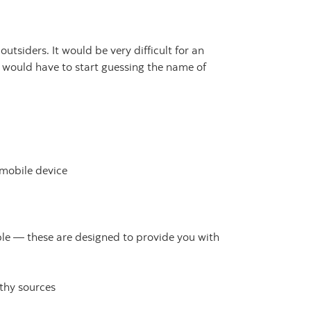
tsiders. It would be very difficult for an
 would have to start guessing the name of
 mobile device
e — these are designed to provide you with
thy sources