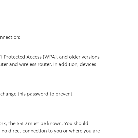
onnection:
-Fi Protected Access (WPA), and older versions
er and wireless router. In addition, devices
o change this password to prevent
work, the SSID must be known. You should
 no direct connection to you or where you are