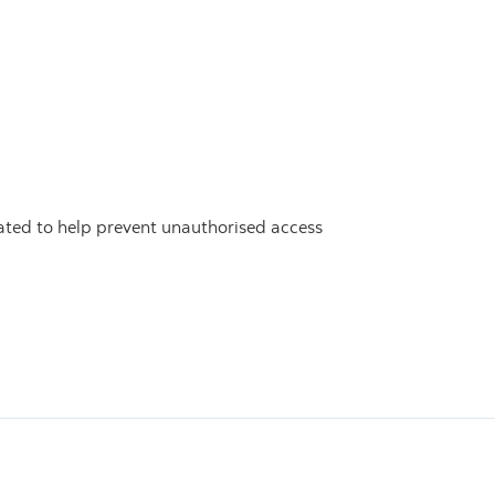
inated to help prevent unauthorised access