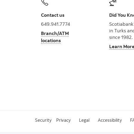
Contact us
Did You K
649.941.7774
Scotiabank
in Turks an
Branch/ATM
since 1982.
locations
Learn Mor
Security
Privacy
Legal
Accessibility
F