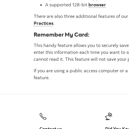
A supported 128-bit
browser
There are also three additional features of o
Practices
.
Remember My Card:
This handy feature allows you to securely sa
enter this information each time you want to s
cannot read it. This feature will not save your
If you are using a public access computer or
feature.
Contact us
Did You K