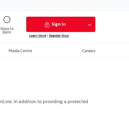
Sign In
Ways to
Bank
Learn More
|
Register Now
Media Centre
Careers
nLine. In addition to providing a protected