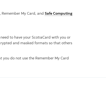
 On, Remember My Card, and
Safe Computing
 need to have your ScotiaCard with you or
encrypted and masked formats so that others
that you do not use the Remember My Card