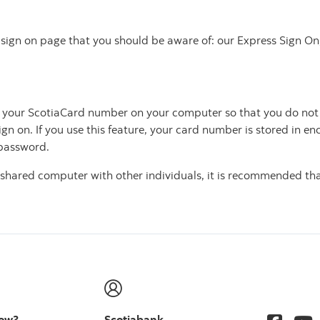
ur sign on page that you should be aware of: our Express Sign
ve your ScotiaCard number on your computer so that you do not
ign on. If you use this feature, your card number is stored in 
 password.
 a shared computer with other individuals, it is recommended 
now?
Scotiabank