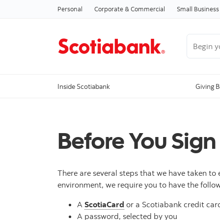
Personal
Corporate & Commercial
Small Business
Begin you
Inside Scotiabank
Giving 
Before You Sign
There are several steps that we have taken to 
environment, we require you to have the follow
A
ScotiaCard
or a Scotiabank credit card
A password, selected by you