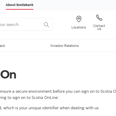
Skip to content
About Scotiabank
r search
Contact
Locations
Us
Back
Investor Relations
 On
ensure a secure environment before you can sign on to Scotia O
ing to sign on to Scotia OnLine:
, which is your unique identifier when dealing with us