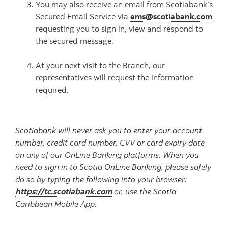
You may also receive an email from Scotiabank’s
Secured Email Service via
ems@scotiabank.com
requesting you to sign in, view and respond to
the secured message.
At your next visit to the Branch, our
representatives will request the information
required.
Scotiabank will never ask you to enter your account
number, credit card number, CVV or card expiry date
on any of our OnLine Banking platforms. When you
need to sign in to Scotia OnLine Banking, please safely
do so by typing the following into your browser:
https://tc.scotiabank.com
or, use the Scotia
Caribbean Mobile App.