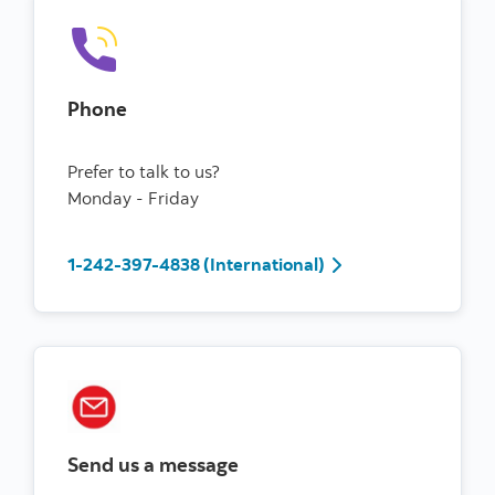
Phone
Prefer to talk to us?
Monday - Friday
1-242-397-4838 (International)
Send us a message