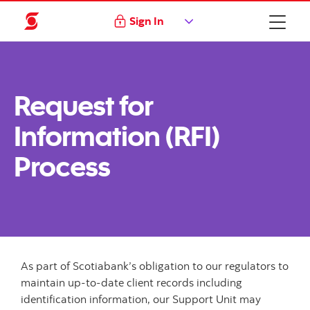
Sign In
Request for
Information (RFI)
Process
As part of Scotiabank’s obligation to our regulators to
maintain up-to-date client records including
identification information, our Support Unit may