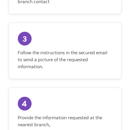
branch contact
Follow the instructions in the secured email
to send a picture of the requested
information.
Provide the information requested at the
nearest branch
.