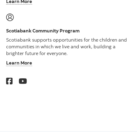
Learn More
Scotiabank Community Program
Scotiabank supports opportunities for the children and
communities in which we live and work, building a
brighter future for everyone.
Learn More