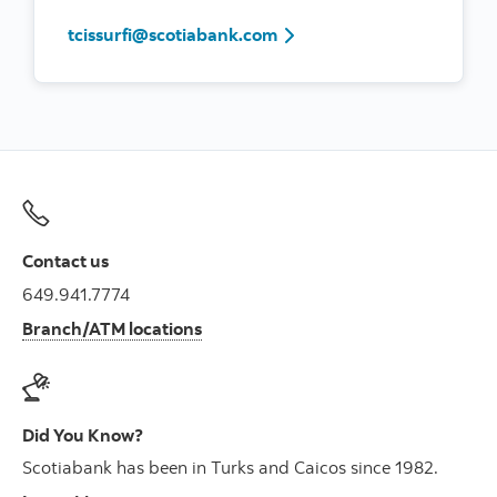
tcissurfi@scotiabank.com
Contact us
649.941.7774
Branch/ATM locations
Did You Know?
Scotiabank has been in Turks and Caicos since 1982.