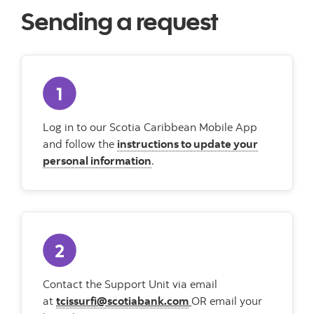
Sending a request
Log in to our Scotia Caribbean Mobile App
and follow the
instructions to update your
personal information
.
Contact the Support Unit via email
at
tcissurfi@scotiabank.com
OR email your