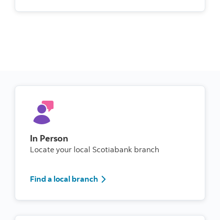
In Person
Locate your local Scotiabank branch
Find a local branch