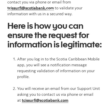
contact you via phone or email from
tci
ssurfi@scotiabank.
com
to validate your
information with us in a secured way.
Here is how you can
ensure the request for
information is legitimate:
After you log in to the Scotia Caribbean Mobile
app, you will see a notification message
requesting validation of information on your
profile.
You will receive an email from our Support Unit
asking you to contact us via phone or email
at
tcissurfi@scotiabank.com