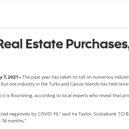
Skip to content
Real Estate Purchases
y 7, 2021 –
The past year has taken its toll on numerous indus
but one industry in the Turks and Caicos Islands has held stro
t it is flourishing, according to local experts who reveal that p
ted negatively by COVID-19,” said Ira Taylor, Scotiabank TCI Br
t 18 months.”