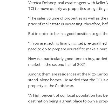
Vernica Delancy, real estate agent with Keller 
TCI to move quickly as properties are getting
“The sales volume of properties as well as the 
price of real estate is increasing, therefore, b
But in order to be in a good position to get th
“If you are getting financing, get pre-qualifi
need to do to prepare yourself to make a purch
Now is a particularly good time to buy, added
market in the second half of 2021.
Among them are residences at the Ritz-Carlto
stand-alone homes. He added that the TCI is a
property in the Caribbean.
“A high percent of our local population has been
destination being a great place to own a prope