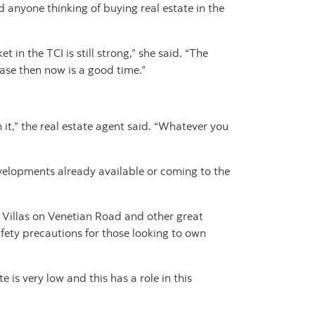
d anyone thinking of buying real estate in the
in the TCI is still strong,” she said. “The
chase then now is a good time.”
it,” the real estate agent said. “Whatever you
velopments already available or coming to the
Villas on Venetian Road and other great
fety precautions for those looking to own
 is very low and this has a role in this