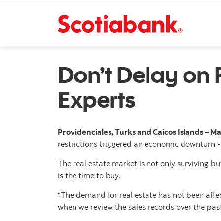
Don’t Delay on 
Experts
Providenciales, Turks and Caicos Islands – Ma
restrictions triggered an economic downturn - 
The real estate market is not only surviving bu
is the time to buy.
“The demand for real estate has not been affec
when we review the sales records over the pas