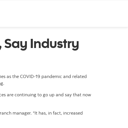
, Say Industry
tries as the COVID-19 pandemic and related
ng.
rices are continuing to go up and say that now
anch manager. “It has, in fact, increased