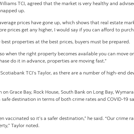
Williams TCI, agreed that the market is very healthy and advise
 snapped up.
average prices have gone up, which shows that real estate market 
efore prices get any higher, I would say if you can afford to pur
e best properties at the best prices, buyers must be prepared.
ed so when the right property becomes available you can move on 
ase do it in advance, properties are moving fast.”
 Scotiabank TCI’s Taylor, as there are a number of high-end de
n on Grace Bay, Rock House, South Bank on Long Bay, Wymara 
 safe destination in terms of both crime rates and COVID-19 sa
 vaccinated so it’s a safer destination,” he said. “Our crime rate
rty,” Taylor noted.